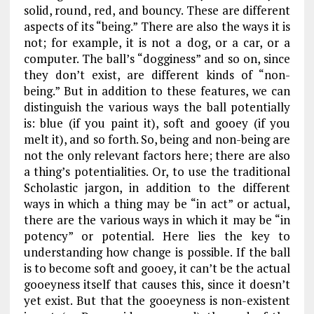
solid, round, red, and bouncy. These are different
aspects of its “being.” There are also the ways it is
not; for example, it is not a dog, or a car, or a
computer. The ball’s “dogginess” and so on, since
they don’t exist, are different kinds of “non-
being.” But in addition to these features, we can
distinguish the various ways the ball
potentially
is: blue (if you paint it), soft and gooey (if you
melt it), and so forth. So, being and non-being are
not the only relevant factors here; there are also
a thing’s potentialities. Or, to use the traditional
Scholastic jargon, in addition to the different
ways in which a thing may be “in act” or actual,
there are the various ways in which it may be “in
potency” or potential. Here lies the key to
understanding how change is possible. If the ball
is to become soft and gooey, it can’t be the actual
gooeyness itself that causes this, since it doesn’t
yet exist. But that the gooeyness is non-existent