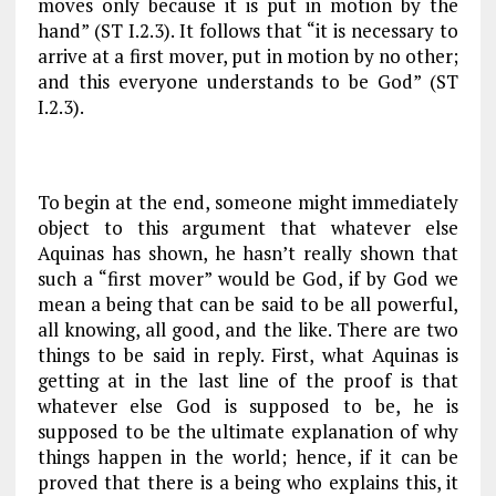
moves only because it is put in motion by the
hand” (
ST
I.2.3). It follows that “it is necessary to
arrive at a first mover, put in motion by no other;
and this everyone understands to be God” (
ST
I.2.3).
To begin at the end, someone might immediately
object to this argument that whatever else
Aquinas has shown, he hasn’t really shown that
such a “first mover” would be God, if by God we
mean a being that can be said to be all powerful,
all knowing, all good, and the like. There are two
things to be said in reply. First, what Aquinas is
getting at in the last line of the proof is that
whatever else God is supposed to be, he is
supposed to be the ultimate explanation of why
things happen in the world; hence, if it can be
proved that there is a being who explains this, it