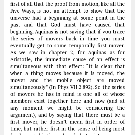
first of all that the proof from motion, like all the
Five Ways, is not an attempt to show that the
universe had a beginning at some point in the
past and that God must have caused that
beginning. Aquinas is not saying that if you trace
the series of movers back in time you must
eventually get to some temporally first mover.
As we saw in
chapter 2
, for Aquinas as for
Aristotle, the immediate cause of an effect is
simultaneous
with that effect: “It is clear that
when a thing moves because it is moved, the
mover and the mobile object are moved
simultaneously” (
In Phys
VII.2.892). So the series
of movers he has in mind is one all of whose
members exist together
here and now
(and at
any moment we might be considering the
argument), and by saying that there must be a
first mover, he doesn’t mean first in order of
time, but rather first in the sense of being most