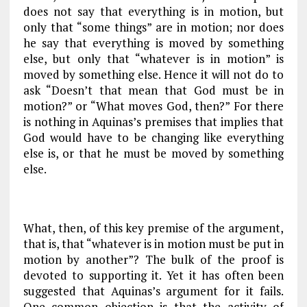
does not say that everything is in motion, but
only that “some things” are in motion; nor does
he say that everything is moved by something
else, but only that “whatever is in motion” is
moved by something else. Hence it will not do to
ask “Doesn’t that mean that God must be in
motion?” or “What moves God, then?” For there
is nothing in Aquinas’s premises that implies that
God would have to be changing like everything
else is, or that he must be moved by something
else.
What, then, of this key premise of the argument,
that is, that “whatever is in motion must be put in
motion by another”? The bulk of the proof is
devoted to supporting it. Yet it has often been
suggested that Aquinas’s argument for it fails.
One common objection is that the activity of