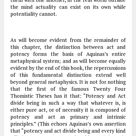
the mind actuality can exist on its own while
potentiality cannot.
As will become evident from the remainder of
this chapter, the distinction between act and
potency forms the basis of Aquinas’s entire
metaphysical system; and as will become equally
evident by the end of this book, the repercussions
of this fundamental distinction extend well
beyond general metaphysics. It is not for nothing
that the first of the famous Twenty Four
Thomistic Theses has it that: “Potency and Act
divide being in such a way that whatever is, is
either pure act, or of necessity it is composed of
potency and act as primary and intrinsic
principles.” (This echoes Aquinas’s own assertion
that “potency and act divide being and every kind