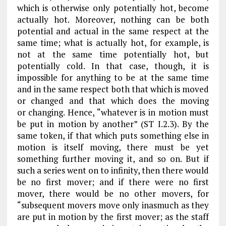
which is otherwise only potentially hot, become
actually hot. Moreover, nothing can be both
potential and actual in the same respect at the
same time; what is actually hot, for example, is
not at the same time potentially hot, but
potentially cold. In that case, though, it is
impossible for anything to be at the same time
and in the same respect both that which is moved
or changed and that which does the moving
or
changing. Hence, “whatever is in motion must
be put in motion by another” (
ST
I.2.3). By the
same token, if that which puts something else in
motion is itself moving, there must be yet
something further moving
it
, and so on. But if
such a series went on to infinity, then there would
be no first mover; and if there were no first
mover, there would be no other movers, for
“subsequent movers move only inasmuch as they
are put in motion by the first mover; as the staff