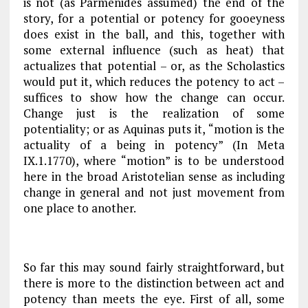
is not (as Parmenides assumed) the end of the
story, for a potential or potency for gooeyness
does
exist in the ball, and this, together with
some external influence (such as heat) that
actualizes that potential – or, as the Scholastics
would put it, which reduces the potency to act –
suffices to show how the change can occur.
Change just is the realization of some
potentiality; or as Aquinas puts it, “motion is the
actuality of a being in potency” (
In Meta
IX.1.1770), where “motion” is to be understood
here in the broad Aristotelian sense as including
change in general and not just movement from
one place to another.
So far this may sound fairly straightforward, but
there is more to the distinction between act and
potency than meets the eye. First of all, some