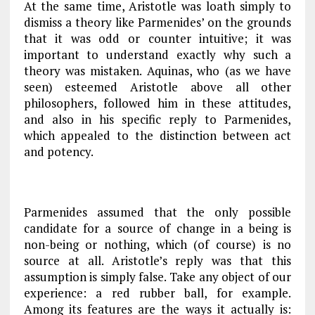
At the same time, Aristotle was loath simply to
dismiss a theory like Parmenides’ on the grounds
that it was odd or counter intuitive; it was
important to understand exactly
why
such a
theory was mistaken. Aquinas, who (as we have
seen) esteemed Aristotle above all other
philosophers, followed him in these attitudes,
and also in his specific reply to Parmenides,
which
appealed to the distinction between
act
and potency
.
Parmenides assumed that the only possible
candidate for a source of change in a being is
non-being or nothing, which (of course) is no
source at all. Aristotle’s reply was that this
assumption is simply false. Take any object of our
experience: a red rubber ball, for example.
Among its features are the ways it actually is: