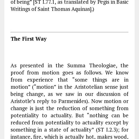
of being” [
ST
I.77.1, as translated by Pegis in
Basic
Writings of Saint Thomas Aquinas
].)
The First Way
As presented in the
Summa Theologiae
, the
proof from motion goes as follows. We know
from experience that “some things are in
motion” (“motion” in the Aristotelian sense just
being change, as we saw in our discussion of
Aristotle’s reply to Parmenides). Now motion or
change is just the reduction of something from
potentiality to actuality. But “nothing can be
reduced from potentiality to actuality except by
something in a state of actuality” (
ST
I.2.3); for
instance, fire, which is actually hot, makes wood,