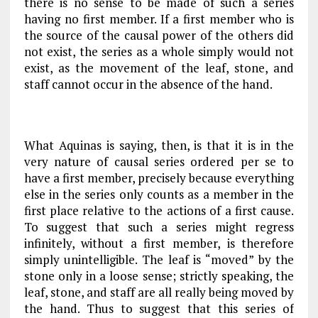
there is no sense to be made of such a series
having no first member. If a first member who is
the source of the causal power of the others did
not exist, the series as a whole simply would not
exist, as the movement of the leaf, stone, and
staff cannot occur in the absence of the hand.
What Aquinas is saying, then, is that it is in the
very nature of causal series ordered per se to
have a first member, precisely because everything
else in the series only counts as a member in the
first place relative to the actions of a first cause.
To suggest that such a series might regress
infinitely, without a first member, is therefore
simply unintelligible. The leaf is “moved” by the
stone only in a loose sense; strictly speaking, the
leaf, stone, and staff are all really being moved by
the hand. Thus to suggest that this series of