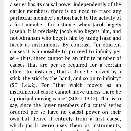
a series has its causal power independently of the
earlier members, there is no need to trace any
particular member’s action back to the activity of
a first member; for instance, when Jacob begets
Joseph, it is precisely Jacob who begets him, and
not Abraham who begets him by using Isaac and
Jacob as instruments. By contrast, “in efficient
causes it is impossible to proceed to infinity per
se – thus, there cannot be an infinite number of
causes that are per se required for a certain
effect; for instance, that a stone be moved by a
stick, the stick by the hand, and so on to infinity”
(
ST
I.46.2). For “that which moves as an
instrumental cause cannot move unless there be
a principal moving cause” (
SCG
I.13.15). That is to
say, since the lower members of a causal series
ordered per se have no causal power on their
own but derive it entirely from a first cause,
which (as it were) uses them as instruments,