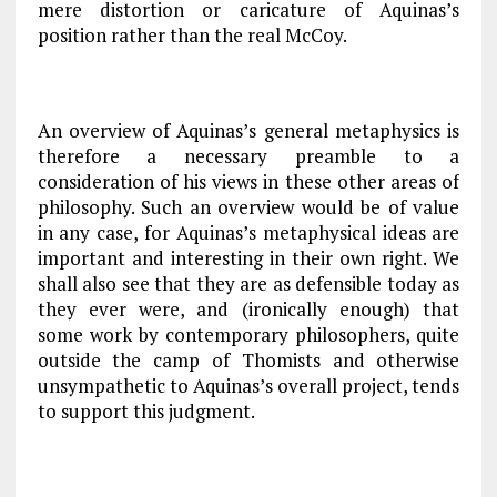
mere distortion or caricature of Aquinas’s
position rather than the real McCoy.
An overview of Aquinas’s general metaphysics is
therefore a necessary preamble to a
consideration of his views in these other areas of
philosophy. Such an overview would be of value
in any case, for Aquinas’s metaphysical ideas are
important and interesting in their own right. We
shall also see that they are as defensible today as
they ever were, and (ironically enough) that
some work by contemporary philosophers, quite
outside the camp of Thomists and otherwise
unsympathetic to Aquinas’s overall project, tends
to support this judgment.