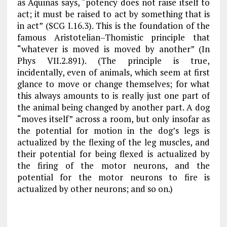
as Aquinas says, “potency does not raise itself to
act; it must be raised to act by something that is
in act” (
SCG
I.16.3). This is the foundation of the
famous Aristotelian–Thomistic principle that
“whatever is moved is moved by another” (
In
Phys
VII.2.891). (The principle is true,
incidentally, even of animals, which seem at first
glance to move or change themselves; for what
this always amounts to is really just one part of
the animal being changed by another part. A dog
“moves itself” across a room, but only insofar as
the potential for motion in the dog’s legs is
actualized by the flexing of the leg muscles, and
their potential for being flexed is actualized by
the firing of the motor neurons, and the
potential for the motor neurons to fire is
actualized by other neurons; and so on.)