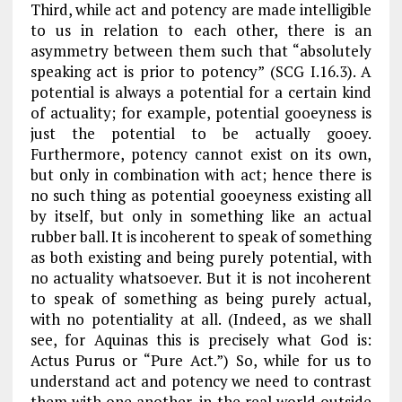
Third, while act and potency are made intelligible
to us in relation to each other, there is an
asymmetry between them such that “absolutely
speaking act is prior to potency” (
SCG
I.16.3). A
potential is always a
potential
for
a certain kind
of actuality; for example, potential gooeyness is
just the potential to be actually gooey.
Furthermore, potency cannot exist on its own,
but only in combination with act; hence there is
no such thing as potential gooeyness existing all
by itself, but only in something like an actual
rubber ball. It is incoherent to speak of something
as both existing and being purely potential, with
no actuality whatsoever. But it is not incoherent
to speak of something as being purely actual,
with no potentiality at all. (Indeed, as we shall
see, for Aquinas this is precisely what God is:
Actus Purus
or “Pure Act.”) So, while for us to
understand act and potency we need to contrast
them with one another, in the real world outside