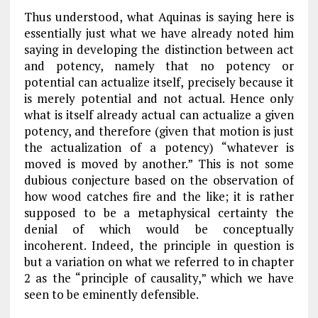
Thus understood, what Aquinas is saying here is
essentially just what we have already noted him
saying in developing the distinction between act
and potency, namely that no potency or
potential can actualize itself, precisely because it
is merely potential and not actual. Hence only
what is itself already actual can actualize a given
potency, and therefore (given that motion is just
the actualization of a potency) “whatever is
moved is moved by another.” This is not some
dubious conjecture based on the observation of
how wood catches fire and the like; it is rather
supposed to be a metaphysical certainty the
denial of which would be conceptually
incoherent. Indeed, the principle in question is
but a variation on what we referred to in
chapter
2
as the “principle of causality,” which we have
seen to be eminently defensible.