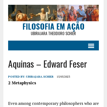
FILOSOFIA EM AÇÃO
UBIRAJARA THEODORO SCHIER
Aquinas – Edward Feser
POSTED BY:
UBIRAJARA.SCHIER
15/05/2023
2 Metaphysics
Even among contemporary philosophers who are