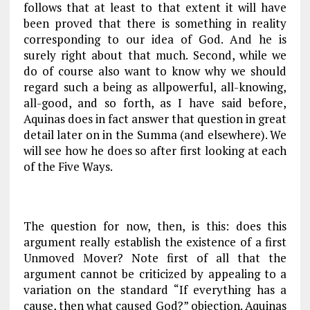
follows that at least to that extent it will have
been proved that there is something in reality
corresponding to our idea of God. And he is
surely right about that much. Second, while we
do of course also want to know why we should
regard such a being as allpowerful, all-knowing,
all-good, and so forth, as I have said before,
Aquinas does in fact answer that question in great
detail later on in the
Summa
(and elsewhere). We
will see how he does so after first looking at each
of the Five Ways.
The question for now, then, is this: does this
argument really establish the existence of a first
Unmoved Mover? Note first of all that the
argument cannot be criticized by appealing to a
variation on the standard “If everything has a
cause, then what caused God?” objection. Aquinas