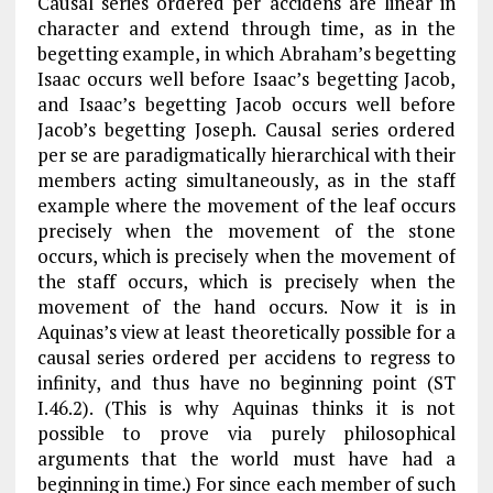
Causal series ordered
per accidens
are linear in
character and extend through time, as in the
begetting example, in which Abraham’s begetting
Isaac occurs well before Isaac’s begetting Jacob,
and Isaac’s begetting Jacob occurs well before
Jacob’s begetting Joseph. Causal series ordered
per se are paradigmatically hierarchical with their
members acting simultaneously, as in the staff
example where the movement of the leaf occurs
precisely when the movement of the stone
occurs, which is precisely when the movement of
the staff occurs, which is precisely when the
movement of the hand occurs. Now it is in
Aquinas’s view at least theoretically possible for a
causal series ordered
per accidens
to regress to
infinity, and thus have no beginning point (
ST
I.46.2). (This is why Aquinas thinks it is not
possible to prove via purely philosophical
arguments that the world must have had a
beginning in time.) For since each member of such