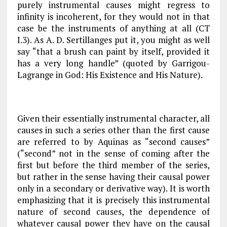
purely instrumental causes might regress to
infinity is incoherent, for they would not in that
case be the instruments
of
anything at all (
CT
I.3). As A. D. Sertillanges put it, you might as well
say “that a brush can paint by itself, provided it
has a very long handle” (quoted by Garrigou-
Lagrange in
God: His Existence and His Nature
).
Given their essentially instrumental character, all
causes in such a series other than the first cause
are referred to by Aquinas as “second causes”
(“second” not in the sense of coming after the
first but before the third member of the series,
but rather in the sense having their causal power
only in a secondary or derivative way). It is worth
emphasizing that it is precisely this instrumental
nature of second causes, the dependence of
whatever causal power they have on the causal