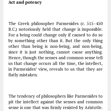
Act and potency
The Greek philosopher Parmenides (c. 515–450
B.C.) notoriously held that change is impossible.
For a being could change only if caused to do so
by something other than it. But the only thing
other than being is non-being, and non-being,
since it is just nothing, cannot cause anything.
Hence, though the senses and common sense tell
us that change occurs all the time, the intellect,
in Parmenides’ view, reveals to us that they are
flatly mistaken.
The tendency of philosophers like Parmenides to
pit the intellect against the senses and common
sense is one that was firmly resisted by Aristotle.