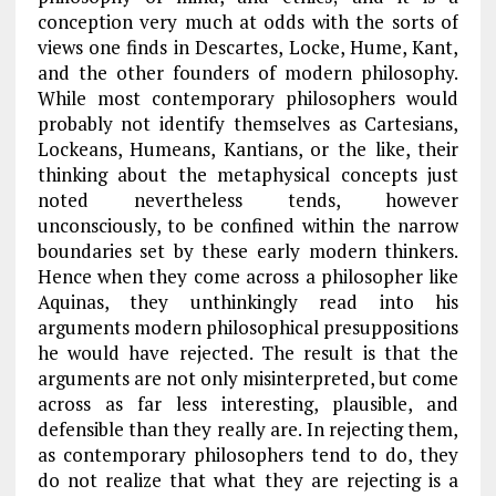
conception very much at odds with the sorts of
views one finds in Descartes, Locke, Hume, Kant,
and the other founders of modern philosophy.
While most contemporary philosophers would
probably not identify themselves as Cartesians,
Lockeans, Humeans, Kantians, or the like, their
thinking about the metaphysical concepts just
noted nevertheless tends, however
unconsciously, to be confined within the narrow
boundaries set by these early modern thinkers.
Hence when they come across a philosopher like
Aquinas, they unthinkingly read into his
arguments modern philosophical presuppositions
he would have rejected. The result is that the
arguments are not only misinterpreted, but come
across as far less interesting, plausible, and
defensible than they really are. In rejecting them,
as contemporary philosophers tend to do, they
do not realize that what they are rejecting is a