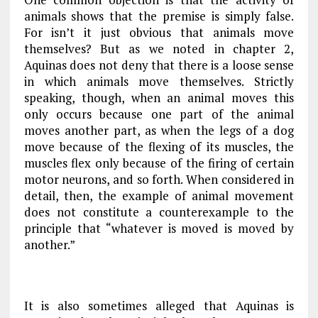
animals shows that the premise is simply false.
For isn’t it just obvious that animals move
themselves? But as we noted in
chapter 2
,
Aquinas does not deny that there is a loose sense
in which animals move themselves. Strictly
speaking, though, when an animal moves this
only occurs because one part of the animal
moves another part, as when the legs of a dog
move because of the flexing of its muscles, the
muscles flex only because of the firing of certain
motor neurons, and so forth. When considered in
detail, then, the example of animal movement
does not constitute a counterexample to the
principle that “whatever is moved is moved by
another.”
It is also sometimes alleged that Aquinas is