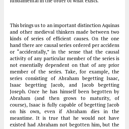
fundamental in the order of what exists.
This brings us to an important distinction Aquinas
and other medieval thinkers made between two
kinds of series of efficient causes. On the one
hand there are causal series ordered
per accidens
or “accidentally,” in the sense that the causal
activity of any particular member of the series is
not essentially dependent on that of any prior
member of the series. Take, for example, the
series consisting of Abraham begetting Isaac,
Isaac begetting Jacob, and Jacob begetting
Joseph. Once he has himself been begotten by
Abraham (and then grows to maturity, of
course), Isaac is fully capable of begetting Jacob
on his own, even if Abraham dies in the
meantime. It is true that he would not have
existed had Abraham not begotten him, but the