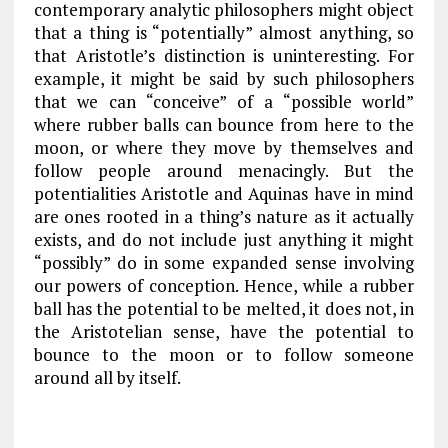
contemporary analytic philosophers might object
that a thing is “potentially” almost anything, so
that Aristotle’s distinction is uninteresting. For
example, it might be said by such philosophers
that we can “conceive” of a “possible world”
where rubber balls can bounce from here to the
moon, or where they move by themselves and
follow people around menacingly. But the
potentialities Aristotle and Aquinas have in mind
are ones rooted in a thing’s nature as it actually
exists, and do not include just anything it might
“possibly” do in some expanded sense involving
our powers of conception. Hence, while a rubber
ball has the potential to be melted, it does not, in
the Aristotelian sense, have the potential to
bounce to the moon or to follow someone
around all by itself.