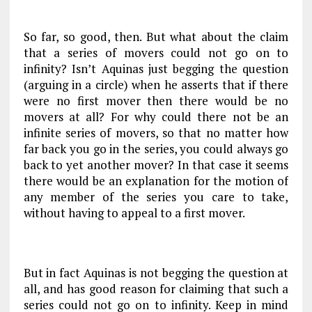
So far, so good, then. But what about the claim
that a series of movers could not go on to
infinity? Isn’t Aquinas just begging the question
(arguing in a circle) when he asserts that if there
were no first mover then there would be no
movers at all? For why could there not be an
infinite series of movers, so that no matter how
far back you go in the series, you could always go
back to yet another mover? In that case it seems
there would be an explanation for the motion of
any member of the series you care to take,
without having to appeal to a first mover.
But in fact Aquinas is not begging the question at
all, and has good reason for claiming that such a
series could not go on to infinity. Keep in mind