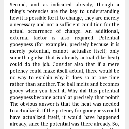
Second, and as indicated already, though a
thing’s potencies are the key to understanding
how it is possible for it to change, they are merely
a necessary and not a sufficient condition for the
actual occurrence of change. An additional,
external factor is also required. Potential
gooeyness (for example), precisely because it is
merely potential, cannot actualize itself; only
something else that is already actual (like heat)
could do the job. Consider also that if a mere
potency could make itself actual, there would be
no way to explain why it does so at one time
rather than another. The ball melts and becomes
gooey when you heat it. Why did this potential
gooeyness become actual at precisely that point?
The obvious answer is that the heat was needed
to actualize it. If the potency for gooeyness could
have actualized itself, it would have happened
already, since the potential was there already. So,