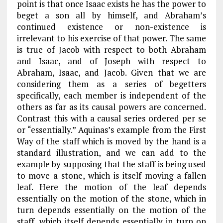
point is that once Isaac exists he has the power to
beget a son all by himself, and Abraham’s
continued existence or non-existence is
irrelevant to his exercise of that power. The same
is true of Jacob with respect to both Abraham
and Isaac, and of Joseph with respect to
Abraham, Isaac, and Jacob. Given that we are
considering them as a series of begetters
specifically, each member is independent of the
others as far as its causal powers are concerned.
Contrast this with a causal series ordered per se
or “essentially.” Aquinas’s example from the First
Way of the staff which is moved by the hand is a
standard illustration, and we can add to the
example by supposing that the staff is being used
to move a stone, which is itself moving a fallen
leaf. Here the motion of the leaf depends
essentially on the motion of the
stone, which in
turn depends essentially on the motion of the
staff, which itself depends essentially in turn on