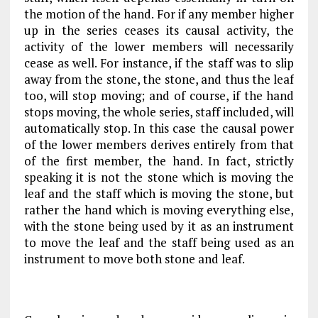
the motion of the hand. For if any member higher
up in the series ceases its causal activity, the
activity of the lower members will necessarily
cease as well. For instance, if the staff was to slip
away from the stone, the stone, and thus the leaf
too, will stop moving; and of course, if the hand
stops moving, the whole series, staff included, will
automatically stop. In this case the causal power
of the lower members derives entirely from that
of the first member, the hand. In fact, strictly
speaking it is not the stone which is moving the
leaf and the staff which is moving the stone, but
rather the hand which is moving everything else,
with the stone being used by it as an instrument
to move the leaf and the staff being used as an
instrument to move both stone and leaf.