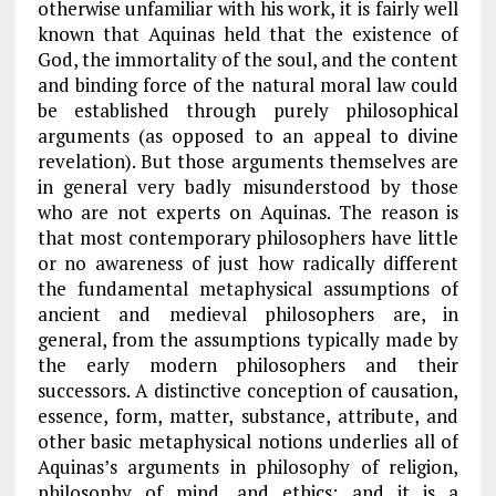
otherwise unfamiliar with his work, it is fairly well
known that Aquinas held that the existence of
God, the immortality of the soul, and the content
and binding force of the natural moral law could
be established through purely philosophical
arguments (as opposed to an appeal to divine
revelation). But those arguments themselves are
in general very badly misunderstood by those
who are not experts on Aquinas. The reason is
that most contemporary philosophers have little
or no awareness of just how radically different
the fundamental metaphysical assumptions of
ancient and medieval philosophers are, in
general, from the assumptions typically made by
the early modern philosophers and their
successors. A distinctive conception of causation,
essence, form, matter, substance, attribute, and
other basic metaphysical notions underlies all of
Aquinas’s arguments in philosophy of religion,
philosophy of mind, and ethics; and it is a