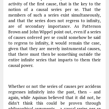
activity of the first cause, that is the key to the
notion of a causal series per se. That the
members of such a series exist simultaneously,
and that the series does not regress to infinity,
are of secondary importance. As Patterson
Brown and John Wippel point out, even if a series
of causes ordered per se could somehow be said
to regress to infinity, it would
remain the case,
given that they are merely instrumental causes,
that there must then be something outside the
entire infinite series that imparts to them their
causal power.
Whether or not the series of causes
per accidens
regresses infinitely into the past, then – and
again, while Aquinas believed that it did not, he
didn’t think this could be proven through
philosophical arguments – a causal series per se