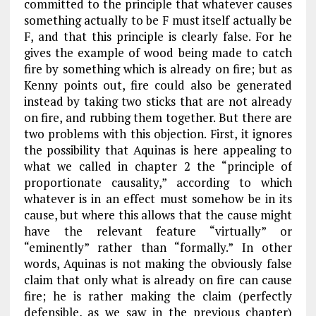
committed to the principle that whatever causes
something actually to be
F
must itself actually be
F
, and that this principle is clearly false. For he
gives the example of wood being made to catch
fire by something which is already on fire; but as
Kenny points out, fire could also be generated
instead by taking two sticks that are not already
on fire, and rubbing them together. But there are
two problems with this objection. First, it ignores
the possibility that Aquinas is here appealing to
what we called in
chapter 2
the “principle of
proportionate causality,” according to which
whatever is in an effect must somehow be in its
cause, but where this allows that the cause might
have the relevant feature “virtually” or
“eminently” rather than “formally.” In other
words, Aquinas is not making the obviously false
claim that only what is already on fire can cause
fire; he is rather making the claim (perfectly
defensible, as we saw in the previous chapter)