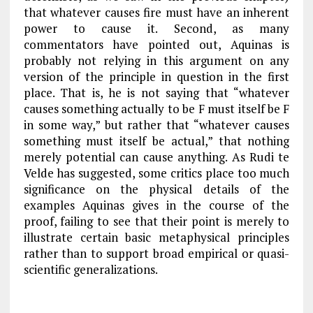
that whatever causes fire must have an inherent
power to cause it. Second, as many
commentators have pointed out, Aquinas is
probably not
relying in this argument on any
version of the principle in question in the first
place. That is, he is not saying that “whatever
causes something actually to be
F
must itself be
F
in some way,” but rather that “whatever causes
something must itself be actual,” that nothing
merely potential can cause anything. As Rudi te
Velde has suggested, some critics place too much
significance on the physical details of the
examples Aquinas gives in the course of the
proof, failing to see that their point is merely to
illustrate certain basic metaphysical principles
rather than to support broad empirical or quasi-
scientific generalizations.